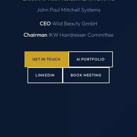
John Paul Mitchell Systems
CEO
Wild Beauty GmbH
Chairman
IKW Hairdresser Committee
GET IN TOUCH
AI PORTFOLIO
LINKEDIN
BOOK MEETING