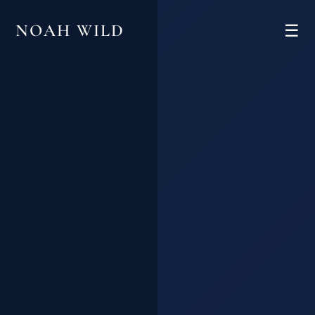
NOAH WILD
☰