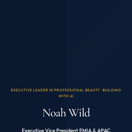
EXECUTIVE LEADER IN PROFESSIONAL BEAUTY · BUILDING
WITH AI
Noah Wild
Executive Vice President EMIA & APAC